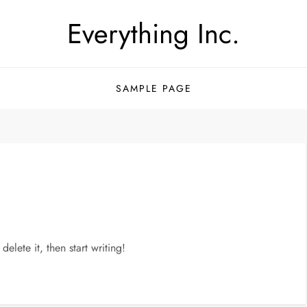
Everything Inc.
SAMPLE PAGE
elete it, then start writing!