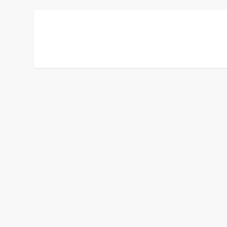
P
o
s
t
n
a
v
i
g