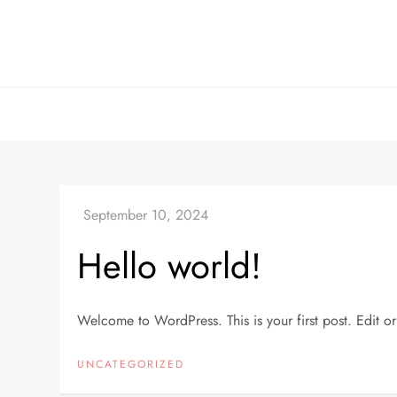
Skip
to
content
Hello world!
Welcome to WordPress. This is your first post. Edit or d
UNCATEGORIZED