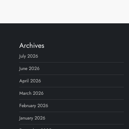
a
t
i
Archives
o
July 2026
n
June 2026
April 2026
March 2026
February 2026
January 2026