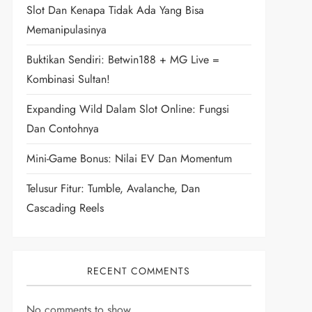
Slot Dan Kenapa Tidak Ada Yang Bisa
Memanipulasinya
t
Buktikan Sendiri: Betwin188 + MG Live =
Kombinasi Sultan!
Expanding Wild Dalam Slot Online: Fungsi
Dan Contohnya
Mini-Game Bonus: Nilai EV Dan Momentum
Telusur Fitur: Tumble, Avalanche, Dan
Cascading Reels
RECENT COMMENTS
No comments to show.