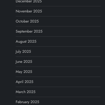
December 2025
November 2025
October 2025
September 2025
August 2025
July 2025
June 2025
May 2025
April 2025
March 2025
February 2025