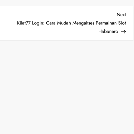
Nex
Next
Post
Kilat77 Login: Cara Mudah Mengakses Permainan Slot
Habanero