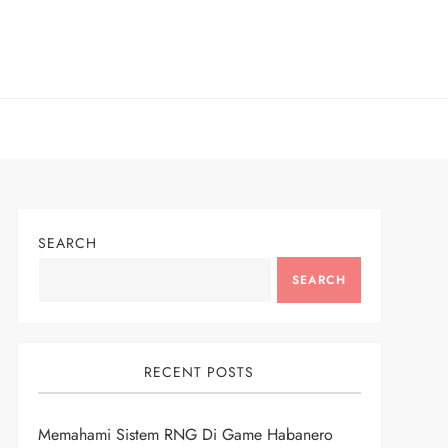
SEARCH
SEARCH
RECENT POSTS
Memahami Sistem RNG Di Game Habanero